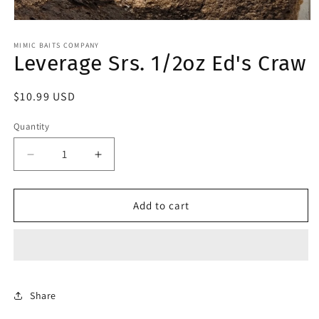
Open
media
1
MIMIC BAITS COMPANY
Leverage Srs. 1/2oz Ed's Craw
in
modal
Regular
$10.99 USD
price
Quantity
Decrease
Increase
quantity
quantity
for
for
Leverage
Leverage
Add to cart
Srs.
Srs.
1/2oz
1/2oz
Ed&#39;s
Ed&#39;s
Craw
Craw
Share