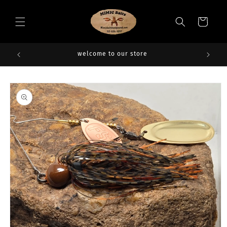
Skip to
content
Cart
welcome to our store
Skip to
product
information