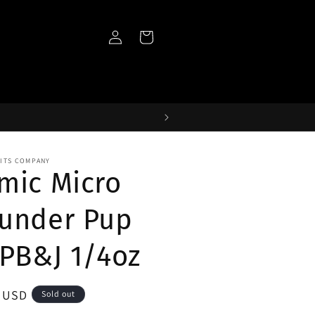
Log
Cart
in
AITS COMPANY
mic Micro
under Pup
 PB&J 1/4oz
ar
5 USD
Sold out