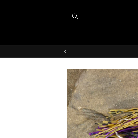
Skip to
content
Skip to
product
information