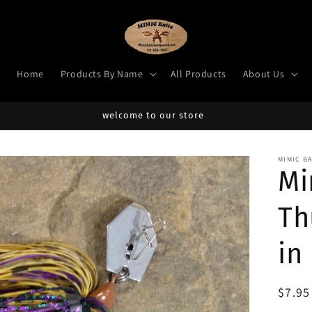
Home
Products By Name
All Products
About Us
welcome to our store
MIMIC B
Mi
Th
in
Regul
$7.9
price