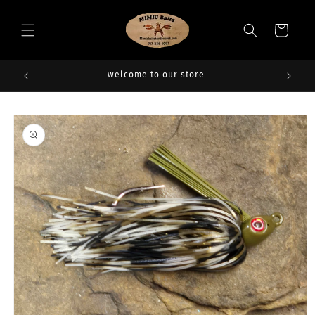
Skip to
content
Cart
welcome to our store
Skip to
product
information