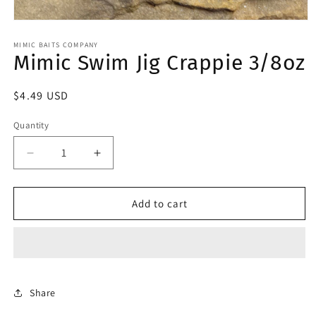
Open
media
1
MIMIC BAITS COMPANY
Mimic Swim Jig Crappie 3/8oz
in
modal
Regular
$4.49 USD
price
Quantity
Decrease
Increase
quantity
quantity
for
for
Mimic
Mimic
Add to cart
Swim
Swim
Jig
Jig
Crappie
Crappie
3/8oz
3/8oz
Share